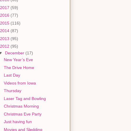
2017
(59)
2016
(77)
2015
(116)
2014
(87)
2013
(95)
2012
(95)
▼
December
(17)
New Year’s Eve
The Drive Home
Last Day
Videos from Iowa
Thursday
Laser Tag and Bowling
Christmas Morning
Christmas Eve Party
Just having fun
Movies and Sledding