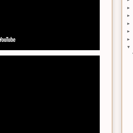
►
►
►
►
►
▼