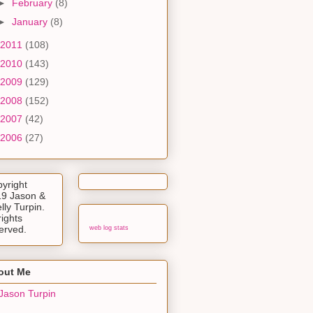
►
February
(8)
►
January
(8)
2011
(108)
2010
(143)
2009
(129)
2008
(152)
2007
(42)
2006
(27)
yright
9 Jason &
lly Turpin.
rights
erved.
web log stats
out Me
Jason Turpin