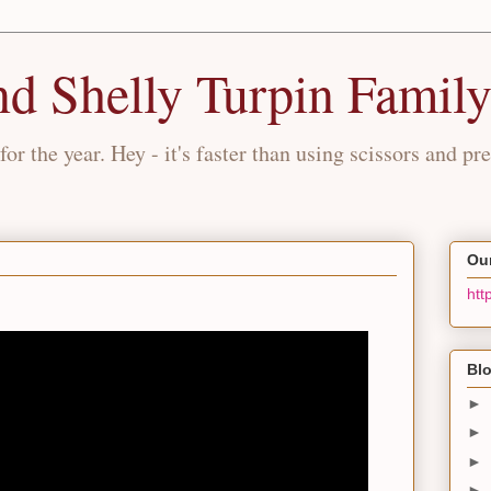
nd Shelly Turpin Famil
for the year. Hey - it's faster than using scissors and pre
Our
htt
Blo
►
►
►
►