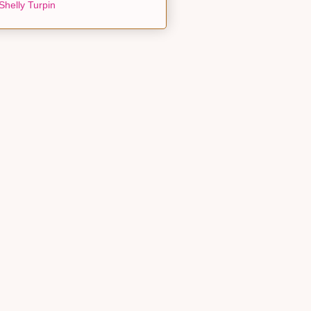
Shelly Turpin