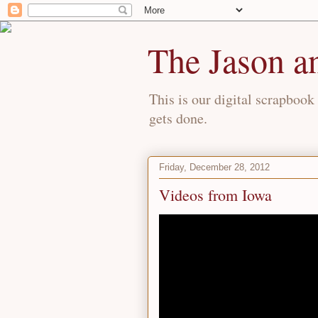
The Jason a
This is our digital scrapbook 
gets done.
Friday, December 28, 2012
Videos from Iowa