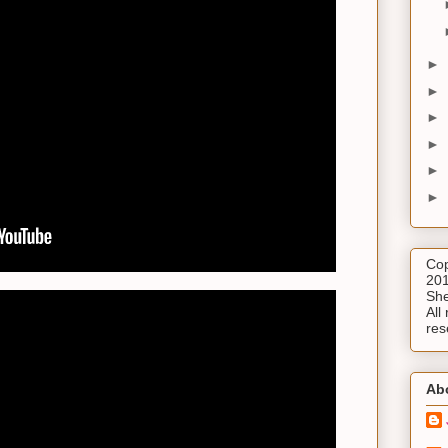
►
►
►
►
►
►
Cop
201
She
All 
res
Ab