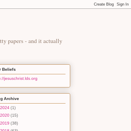
y
tty papers - and it actually
 Beliefs
p://jesuschrist.lds.org
g Archive
2024
(1)
2020
(15)
2019
(38)
2018
(63)