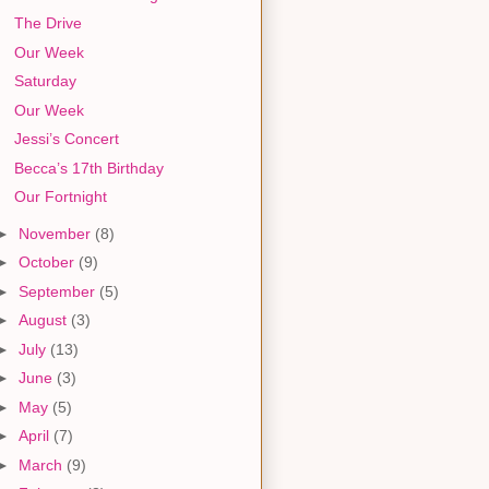
The Drive
Our Week
Saturday
Our Week
Jessi’s Concert
Becca’s 17th Birthday
Our Fortnight
►
November
(8)
►
October
(9)
►
September
(5)
►
August
(3)
►
July
(13)
►
June
(3)
►
May
(5)
►
April
(7)
►
March
(9)