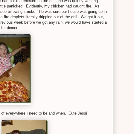
 had put the chicken on the grill and was quietly working
ittle panicked. Evidently, my chicken had caught fire. As
 see billowing smoke. He was sure our house was going up in
ire droplets literally dripping out of the grill. We got it out,
previous week before we got any rain, we would have started a
for dinner.
 of everywhere I need to be and when. Cute Jessi