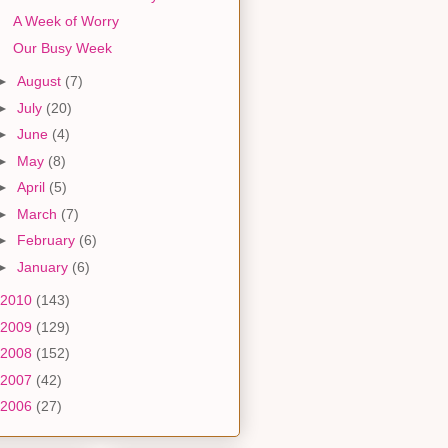
A Week of Worry
Our Busy Week
►
August
(7)
►
July
(20)
►
June
(4)
►
May
(8)
►
April
(5)
►
March
(7)
►
February
(6)
►
January
(6)
2010
(143)
2009
(129)
2008
(152)
2007
(42)
2006
(27)