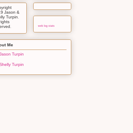
yright
9 Jason &
lly Turpin.
rights
erved.
web log stats
out Me
Jason Turpin
Shelly Turpin