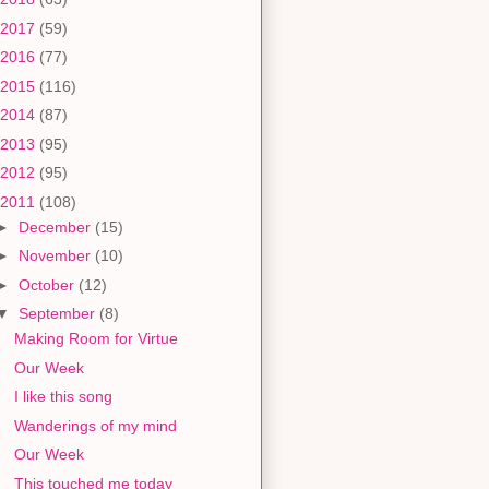
2017
(59)
2016
(77)
2015
(116)
2014
(87)
2013
(95)
2012
(95)
2011
(108)
►
December
(15)
►
November
(10)
►
October
(12)
▼
September
(8)
Making Room for Virtue
Our Week
I like this song
Wanderings of my mind
Our Week
This touched me today