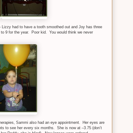
 Lizzy had to have a tooth smoothed out and Joy has three
p to 9 for the year. Poor kid. You would think we never
 therapies, Sammi also had an eye appointment. Her eyes are
nts to see her every six months. She is now at –3.75 (don’t