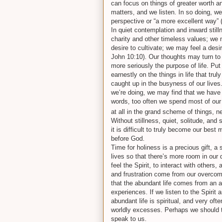
can focus on things of greater worth an
matters, and we listen. In so doing, we 
perspective or “a more excellent way” 
In quiet contemplation and inward stil
charity and other timeless values; we 
desire to cultivate; we may feel a des
John 10:10). Our thoughts may turn t
more seriously the purpose of life. Put
earnestly on the things in life that t
caught up in the busyness of our live
we’re doing, we may find that we have i
words, too often we spend most of our 
at all in the grand scheme of things, 
Without stillness, quiet, solitude, and sil
it is difficult to truly become our bes
before God.
Time for holiness is a precious gift, a
lives so that there’s more room in our 
feel the Spirit, to interact with other
and frustration come from our overcom
that the abundant life comes from an 
experiences. If we listen to the Spirit
abundant life is spiritual, and very oft
worldly excesses. Perhaps we should tak
speak to us.