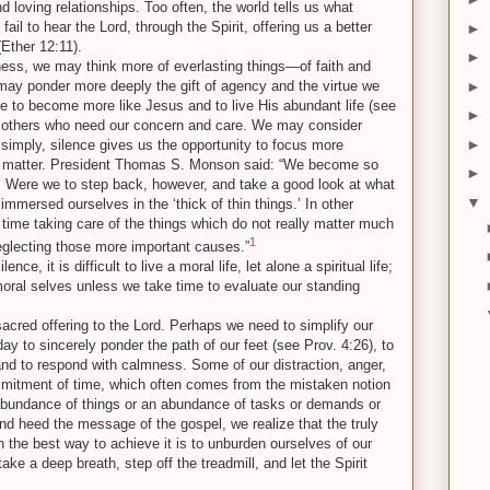
d loving relationships. Too often, the world tells us what
fail to hear the Lord, through the Spirit, offering us a better
►
(Ether 12:11).
►
lness, we may think more of everlasting things—of faith and
►
may ponder more deeply the gift of agency and the virtue we
ire to become more like Jesus and to live His abundant life (see
►
o others who need our concern and care. We may consider
►
 simply, silence gives us the opportunity to focus more
ruly matter. President Thomas S. Monson said: “We become so
►
s. Were we to step back, however, and take a good look at what
▼
mmersed ourselves in the ‘thick of thin things.’ In other
time taking care of the things which do not really matter much
1
neglecting those more important causes.”
ence, it is difficult to live a moral life, let alone a spiritual life;
t moral selves unless we take time to evaluate our standing
 sacred offering to the Lord. Perhaps we need to simplify our
day to sincerely ponder the path of our feet (see Prov. 4:26), to
s, and to respond with calmness. Some of our distraction, anger,
mitment of time, which often comes from the mistaken notion
abundance of things or an abundance of tasks or demands or
 and heed the message of the gospel, we realize that the truly
en the best way to achieve it is to unburden ourselves of our
e a deep breath, step off the treadmill, and let the Spirit