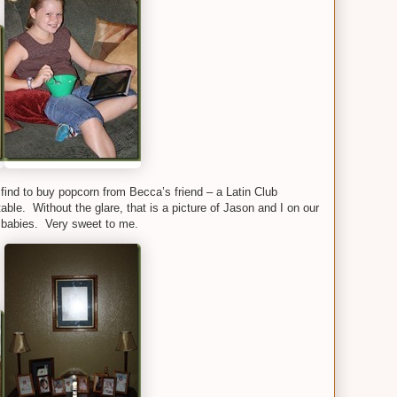
 find to buy popcorn from Becca’s friend – a Latin Club
table. Without the glare, that is a picture of Jason and I on our
 babies. Very sweet to me.