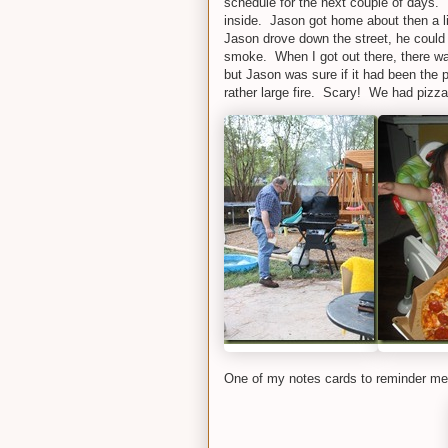
schedule for the next couple of days. I
inside. Jason got home about then a l
Jason drove down the street, he could
smoke. When I got out there, there was f
but Jason was sure if it had been the 
rather large fire. Scary! We had pizza 
One of my notes cards to reminder me