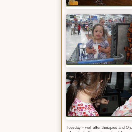
Tuesday – well after therapies and Orc