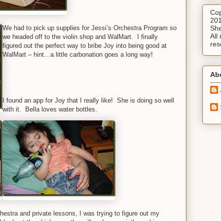
Cop
201
We had to pick up supplies for Jessi’s Orchestra Program so
She
All 
we headed off to the violin shop and WalMart. I finally
res
figured out the perfect way to bribe Joy into being good at
WalMart – hint…a little carbonation goes a long way!
Ab
I found an app for Joy that I really like! She is doing so well
with it. Bella loves water bottles.
hestra and private lessons, I was trying to figure out my