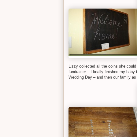
Lizzy collected all the coins she could
fundraiser. I finally finished my baby 
Wedding Day – and then our family as