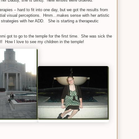
 her Daddy, she is blind). New lenses were ordered.
apies – hard to fit into one day, but we got the results from
atial visual perceptions. Hmm…makes sense with her artistic
g strategies with her ADD. She is starting a therapeutic
 got to go to the temple for the first time. She was sick the
l! How I love to see my children in the temple!