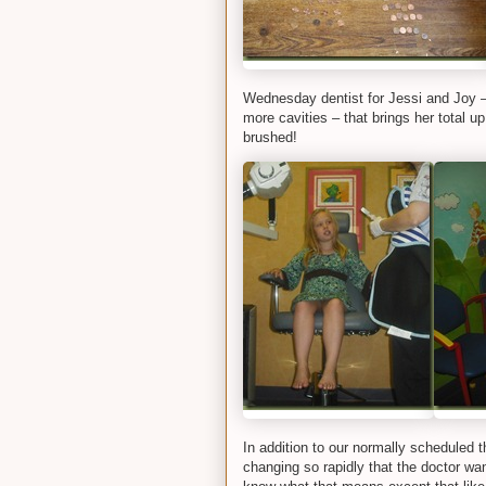
Wednesday dentist for Jessi and Joy –
more cavities – that brings her total u
brushed!
In addition to our normally scheduled
changing so rapidly that the doctor wa