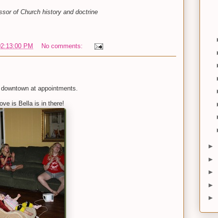
sor of Church history and doctrine
02:13:00 PM
No comments:
 downtown at appointments.
ve is Bella is in there!
►
►
►
►
►