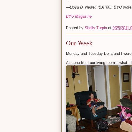
—Lloyd D. Newell (BA ’80), BYU profes
BYU Magazine
Posted by
Shelly Turpin
at
9/25/2011 
Our Week
Monday and Tuesday Bella and I were
A scene from our living room – what I lo