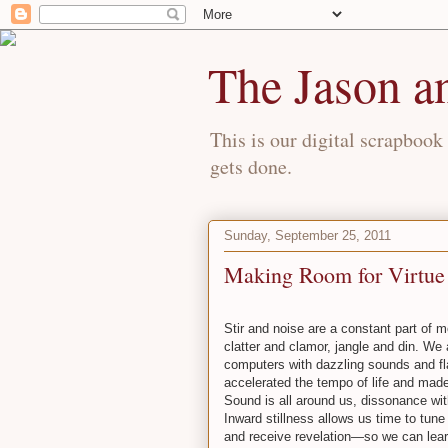
The Jason a
This is our digital scrapbook 
gets done.
Sunday, September 25, 2011
Making Room for Virtue
Stir and noise are a constant part of 
clatter and clamor, jangle and din. We
computers with dazzling sounds and fl
accelerated the tempo of life and made
Sound is all around us, dissonance wit
Inward stillness allows us time to tun
and receive revelation—so we can learn