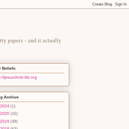
y
tty papers - and it actually
 Beliefs
p://jesuschrist.lds.org
g Archive
2024
(1)
2020
(15)
2019
(38)
2018
(63)