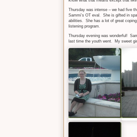
know what that means except that like
Thursday was intense – we had five ther
Sammi’s OT eval. She is gifted in sp
abilities. She has a lot of great copin
listening program.
Thursday evening was wonderful! Sammi
last time the youth went. My sweet gir