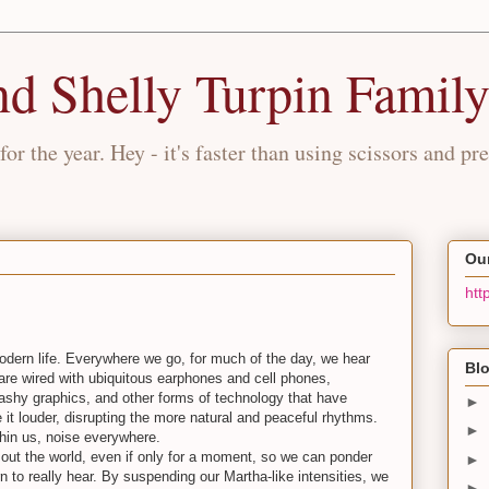
nd Shelly Turpin Famil
for the year. Hey - it's faster than using scissors and pre
Our
htt
modern life. Everywhere we go, for much of the day, we hear
Blo
 are wired with ubiquitous earphones and cell phones,
ashy graphics, and other forms of technology that have
►
 it louder, disrupting the more natural and peaceful rhythms.
►
hin us, noise everywhere.
e out the world, even if only for a moment, so we can ponder
►
 to really hear. By suspending our Martha-like intensities, we
►