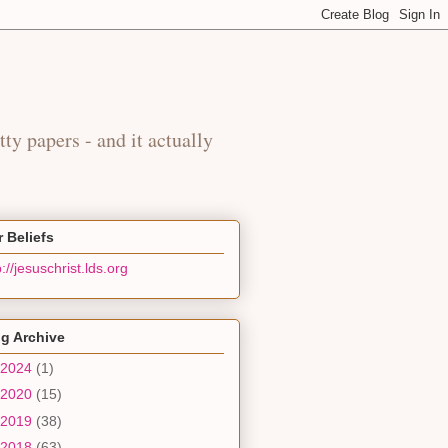
y
tty papers - and it actually
 Beliefs
p://jesuschrist.lds.org
g Archive
2024
(1)
2020
(15)
2019
(38)
2018
(63)