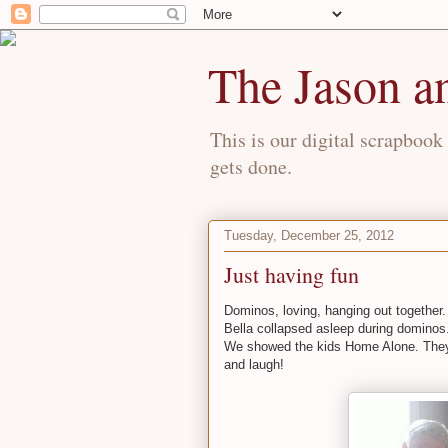
The Jason a
This is our digital scrapbook 
gets done.
Tuesday, December 25, 2012
Just having fun
Dominos, loving, hanging out together.
Bella collapsed asleep during dominos
We showed the kids Home Alone. They 
and laugh!