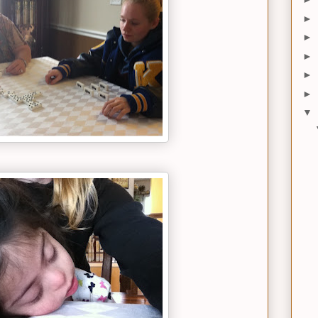
►
►
►
►
►
▼