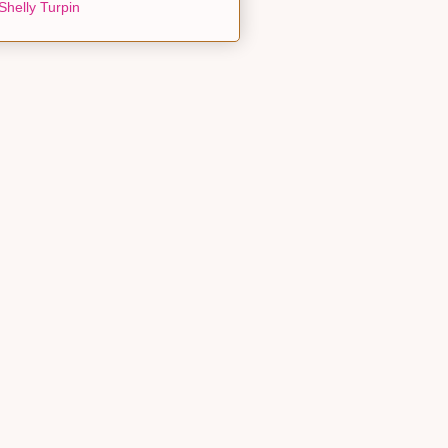
Shelly Turpin