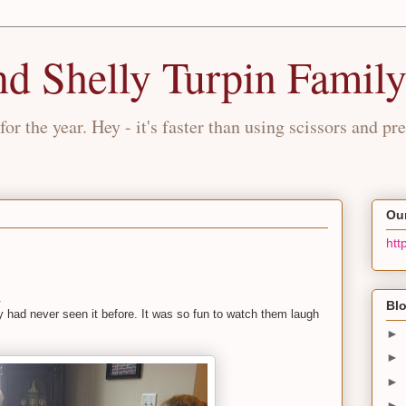
nd Shelly Turpin Famil
for the year. Hey - it's faster than using scissors and pre
Our
htt
.
Blo
had never seen it before. It was so fun to watch them laugh
►
►
►
►