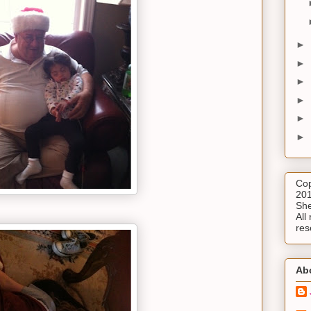
►
►
►
►
►
►
Cop
201
She
All 
res
Ab