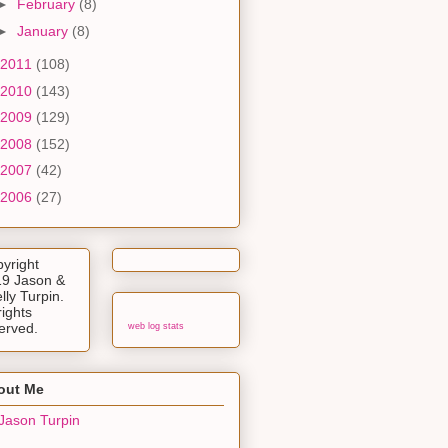
►
February
(8)
►
January
(8)
2011
(108)
2010
(143)
2009
(129)
2008
(152)
2007
(42)
2006
(27)
yright
9 Jason &
lly Turpin.
rights
erved.
web log stats
out Me
Jason Turpin