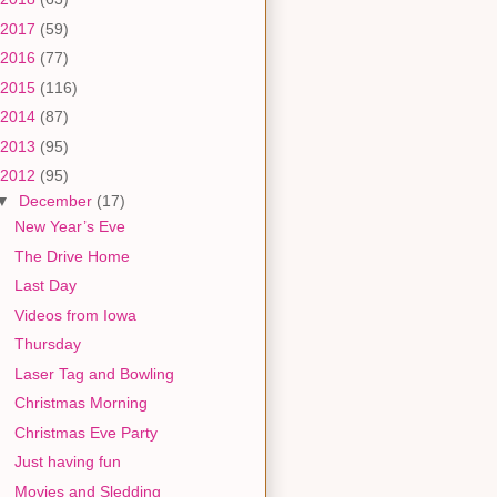
2017
(59)
2016
(77)
2015
(116)
2014
(87)
2013
(95)
2012
(95)
▼
December
(17)
New Year’s Eve
The Drive Home
Last Day
Videos from Iowa
Thursday
Laser Tag and Bowling
Christmas Morning
Christmas Eve Party
Just having fun
Movies and Sledding