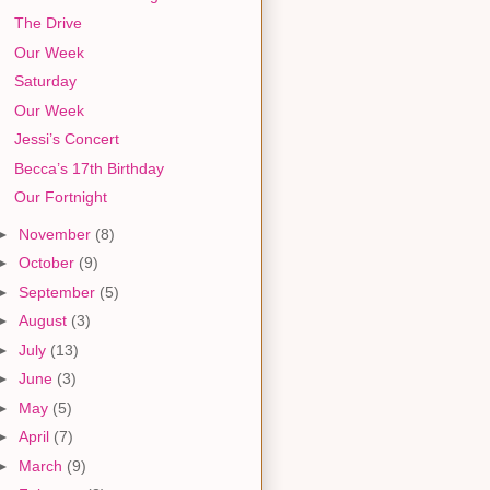
The Drive
Our Week
Saturday
Our Week
Jessi’s Concert
Becca’s 17th Birthday
Our Fortnight
►
November
(8)
►
October
(9)
►
September
(5)
►
August
(3)
►
July
(13)
►
June
(3)
►
May
(5)
►
April
(7)
►
March
(9)