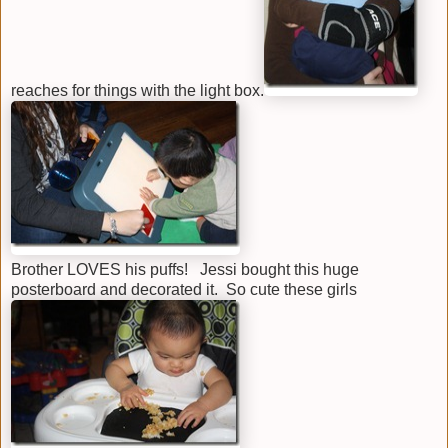
reaches for things with the light box.
Brother LOVES his puffs! Jessi bought this huge
posterboard and decorated it. So cute these girls