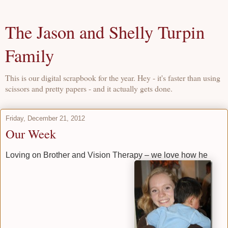
The Jason and Shelly Turpin
Family
This is our digital scrapbook for the year. Hey - it's faster than using
scissors and pretty papers - and it actually gets done.
Friday, December 21, 2012
Our Week
Loving on Brother and Vision Therapy – we love how he