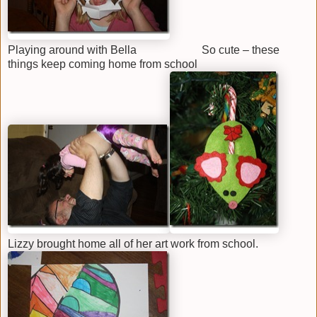
Playing around with Bella So cute – these
things keep coming home from school
Lizzy brought home all of her art work from school.