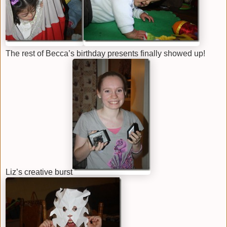
The rest of Becca’s birthday presents finally showed up!
Liz’s creative burst