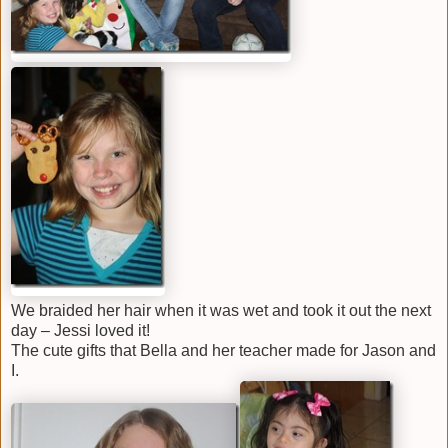
We braided her hair when it was wet and took it out the next
day – Jessi loved it!
The cute gifts that Bella and her teacher made for Jason and
I.