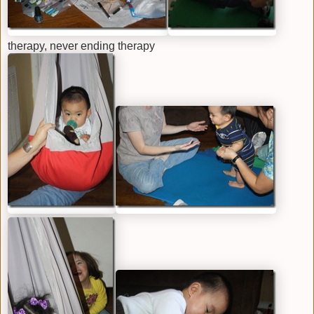
therapy, never ending therapy