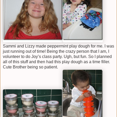
Sammi and Lizzy made peppermint play dough for me. I was
just running out of time! Being the crazy person that I am, I
volunteer to do Joy’s class party. Ugh, but fun. So I planned
all of this stuff and then had this play dough as a time filler.
Cute Brother being so patient.