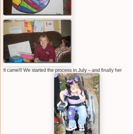
It came!!! We started the process in July – and finally her