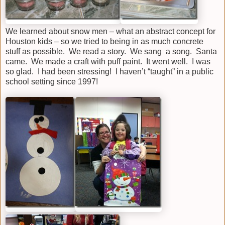
We learned about snow men – what an abstract concept for
Houston kids – so we tried to being in as much concrete
stuff as possible. We read a story. We sang a song. Santa
came. We made a craft with puff paint. It went well. I was
so glad. I had been stressing! I haven’t “taught” in a public
school setting since 1997!