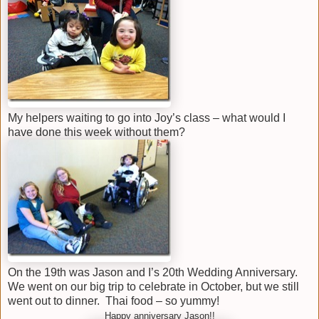
My helpers waiting to go into Joy’s class – what would I
have done this week without them?
On the 19th was Jason and I’s 20th Wedding Anniversary.
We went on our big trip to celebrate in October, but we still
went out to dinner. Thai food – so yummy!
Happy anniversary Jason!!