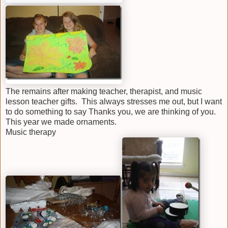
The remains after making teacher, therapist, and music
lesson teacher gifts. This always stresses me out, but I want
to do something to say Thanks you, we are thinking of you.
This year we made ornaments.
Music therapy