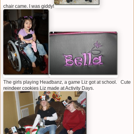
chair came. I was giddy!
The girls playing Headbanz, a game Liz got at school. Cute
reindeer cookies Liz made at Activity Days.