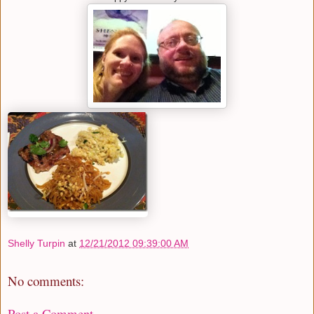
Shelly Turpin
at
12/21/2012 09:39:00 AM
No comments:
Post a Comment