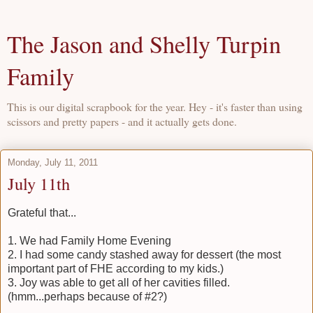
The Jason and Shelly Turpin
Family
This is our digital scrapbook for the year. Hey - it's faster than using
scissors and pretty papers - and it actually gets done.
Monday, July 11, 2011
July 11th
Grateful that...
1. We had Family Home Evening
2. I had some candy stashed away for dessert (the most
important part of FHE according to my kids.)
3. Joy was able to get all of her cavities filled.
(hmm...perhaps because of #2?)