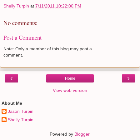
Shelly Turpin
at
7/11/2011 10:22:00 PM
No comments:
Post a Comment
Note: Only a member of this blog may post a
comment.
‹
›
Home
View web version
About Me
Jason Turpin
Shelly Turpin
Powered by
Blogger
.