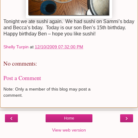
Tonight we ate sushi again. We had sushi on Sammi’s bday
and Becca’s bday. Today is our son Ben’s 15th birthday.
Happy birthday Ben – hope you like sushi!
Shelly Turpin
at
12/10/2009 07:32:00 PM
No comments:
Post a Comment
Note: Only a member of this blog may post a
comment.
‹
›
Home
View web version