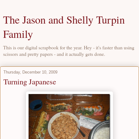
The Jason and Shelly Turpin
Family
This is our digital scrapbook for the year. Hey - it's faster than using
scissors and pretty papers - and it actually gets done.
Thursday, December 10, 2009
Turning Japanese