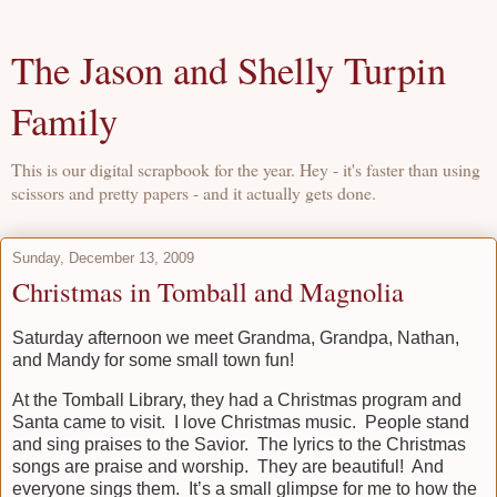
The Jason and Shelly Turpin
Family
This is our digital scrapbook for the year. Hey - it's faster than using
scissors and pretty papers - and it actually gets done.
Sunday, December 13, 2009
Christmas in Tomball and Magnolia
Saturday afternoon we meet Grandma, Grandpa, Nathan,
and Mandy for some small town fun!
At the Tomball Library, they had a Christmas program and
Santa came to visit. I love Christmas music. People stand
and sing praises to the Savior. The lyrics to the Christmas
songs are praise and worship. They are beautiful! And
everyone sings them. It’s a small glimpse for me to how the