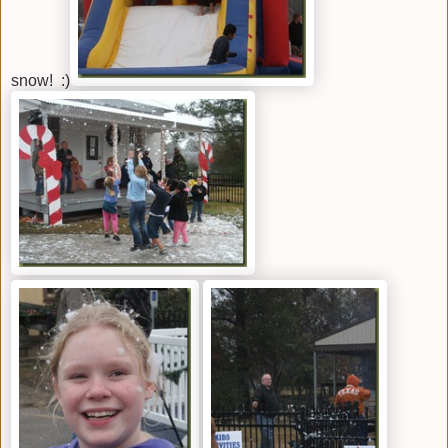
snow! :)