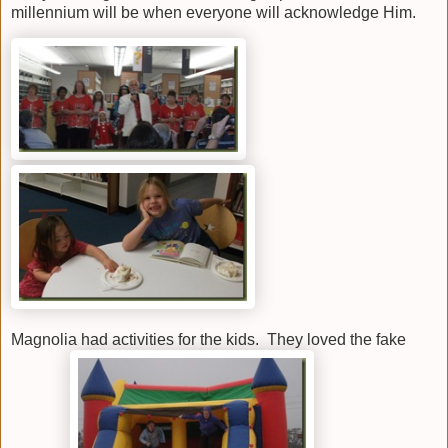
millennium will be when everyone will acknowledge Him.
Magnolia had activities for the kids. They loved the fake