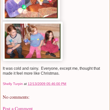
It was cold and rainy. Everyone, except me, thought that
made it feel more like Christmas.
Shelly Turpin
at
12/13/2009 05:46:00 PM
No comments:
Post a Comment