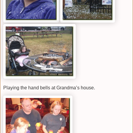
Playing the hand bells at Grandma’s house.