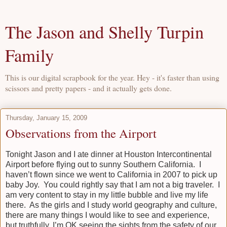
The Jason and Shelly Turpin
Family
This is our digital scrapbook for the year. Hey - it's faster than using
scissors and pretty papers - and it actually gets done.
Thursday, January 15, 2009
Observations from the Airport
Tonight Jason and I ate dinner at Houston Intercontinental
Airport before flying out to sunny Southern California. I
haven’t flown since we went to California in 2007 to pick up
baby Joy. You could rightly say that I am not a big traveler. I
am very content to stay in my little bubble and live my life
there. As the girls and I study world geography and culture,
there are many things I would like to see and experience,
but truthfully, I’m OK seeing the sights from the safety of our