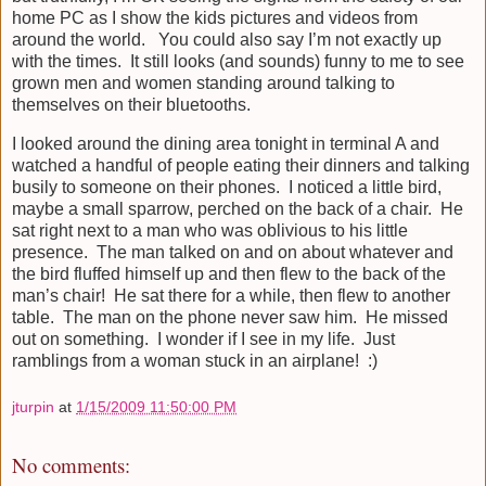
home PC as I show the kids pictures and videos from
around the world. You could also say I’m not exactly up
with the times. It still looks (and sounds) funny to me to see
grown men and women standing around talking to
themselves on their bluetooths.
I looked around the dining area tonight in terminal A and
watched a handful of people eating their dinners and talking
busily to someone on their phones. I noticed a little bird,
maybe a small sparrow, perched on the back of a chair. He
sat right next to a man who was oblivious to his little
presence. The man talked on and on about whatever and
the bird fluffed himself up and then flew to the back of the
man’s chair! He sat there for a while, then flew to another
table. The man on the phone never saw him. He missed
out on something. I wonder if I see in my life. Just
ramblings from a woman stuck in an airplane! :)
jturpin
at
1/15/2009 11:50:00 PM
No comments: