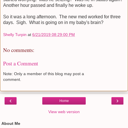
Another hour passed and finally he woke up.
So it was a long afternoon. The new med worked for three
days. Sigh. What is going on in my baby's brain?
Shelly Turpin
at
6/21/2019 08:29:00 PM
No comments:
Post a Comment
Note: Only a member of this blog may post a
comment.
‹
›
Home
View web version
About Me