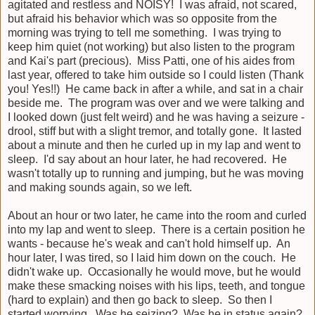
agitated and restless and NOISY! I was afraid, not scared,
but afraid his behavior which was so opposite from the
morning was trying to tell me something. I was trying to
keep him quiet (not working) but also listen to the program
and Kai's part (precious). Miss Patti, one of his aides from
last year, offered to take him outside so I could listen (Thank
you! Yes!!) He came back in after a while, and sat in a chair
beside me. The program was over and we were talking and
I looked down (just felt weird) and he was having a seizure -
drool, stiff but with a slight tremor, and totally gone. It lasted
about a minute and then he curled up in my lap and went to
sleep. I'd say about an hour later, he had recovered. He
wasn't totally up to running and jumping, but he was moving
and making sounds again, so we left.
About an hour or two later, he came into the room and curled
into my lap and went to sleep. There is a certain position he
wants - because he's weak and can't hold himself up. An
hour later, I was tired, so I laid him down on the couch. He
didn't wake up. Occasionally he would move, but he would
make these smacking noises with his lips, teeth, and tongue
(hard to explain) and then go back to sleep. So then I
started worrying. Was he seizing? Was he in status again?