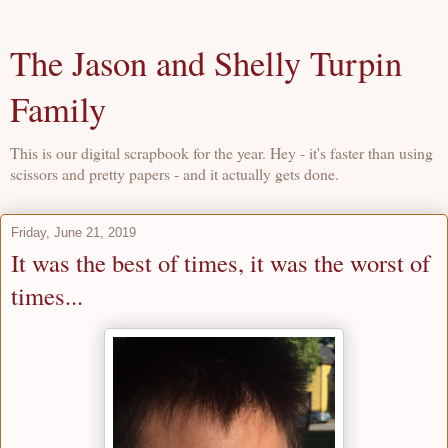
The Jason and Shelly Turpin
Family
This is our digital scrapbook for the year. Hey - it's faster than using
scissors and pretty papers - and it actually gets done.
Friday, June 21, 2019
It was the best of times, it was the worst of
times...