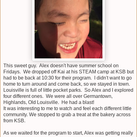
This sweet guy. Alex doesn't have summer school on
Fridays. We dropped off Kai at his STEAM camp at KSB but
had to be back at 10:30 for their program. I didn't want to go
home to turn around and come back, so we stayed in town.
Louisville is full of little pocket parks. So Alex and I explored
four different ones. We were all over Germantown,
Highlands, Old Louisville. He had a blast!
It was interesting to me to watch and feel each different little
community. We stopped to grab a treat at the bakery across
from KSB.
As we waited for the program to start, Alex was getting really