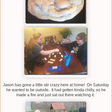
Jason has gone a little stir crazy here at home! On Saturday
he wanted to be outside. It had gotten kinda chilly, so he
made a fire and just sat out there watching it.