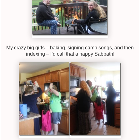
My crazy big girls – baking, signing camp songs, and then
indexing – I’d call that a happy Sabbath!