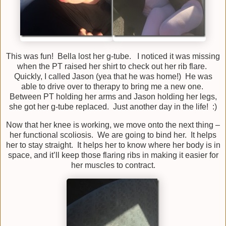
This was fun! Bella lost her g-tube. I noticed it was missing
when the PT raised her shirt to check out her rib flare.
Quickly, I called Jason (yea that he was home!) He was
able to drive over to therapy to bring me a new one.
Between PT holding her arms and Jason holding her legs,
she got her g-tube replaced. Just another day in the life! :)
Now that her knee is working, we move onto the next thing –
her functional scoliosis. We are going to bind her. It helps
her to stay straight. It helps her to know where her body is in
space, and it’ll keep those flaring ribs in making it easier for
her muscles to contract.