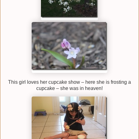
This girl loves her cupcake show – here she is frosting a
cupcake – she was in heaven!