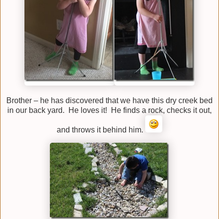
Brother – he has discovered that we have this dry creek bed
in our back yard. He loves it! He finds a rock, checks it out,
and throws it behind him.