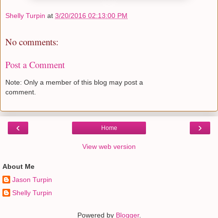
Shelly Turpin
at
3/20/2016 02:13:00 PM
No comments:
Post a Comment
Note: Only a member of this blog may post a
comment.
‹
›
Home
View web version
About Me
Jason Turpin
Shelly Turpin
Powered by
Blogger
.