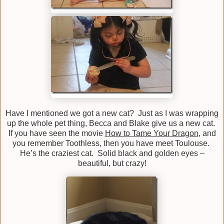
Have I mentioned we got a new cat? Just as I was wrapping
up the whole pet thing, Becca and Blake give us a new cat.
If you have seen the movie
How to Tame Your Dragon
, and
you remember Toothless, then you have meet Toulouse.
He’s the craziest cat. Solid black and golden eyes –
beautiful, but crazy!