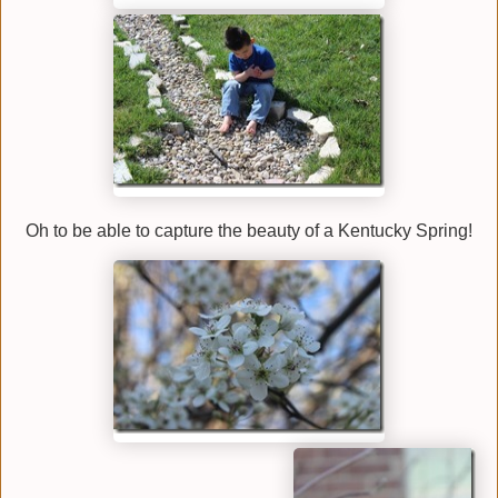
Oh to be able to capture the beauty of a Kentucky Spring!