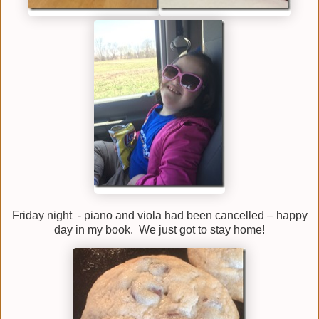
Friday night - piano and viola had been cancelled – happy
day in my book. We just got to stay home!