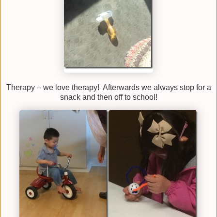
Therapy – we love therapy! Afterwards we always stop for a
snack and then off to school!