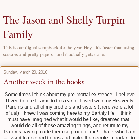
The Jason and Shelly Turpin
Family
This is our digital scrapbook for the year. Hey - it's faster than using
scissors and pretty papers - and it actually gets done.
Sunday, March 20, 2016
Another week in the books
Some times I think about my pre-mortal existence. I believe
I lived before I came to this earth. I lived with my Heavenly
Parents and all of my brothers and sisters (there were a lot
of us!) I knew I was coming here to my Earthly life. I think I
must have imagined what it would be like, dreamed that I
would do all of these amazing things, and return to my
Parents having made them so proud of me! That’s who I am
– I want to do good things and make the people important to