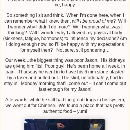
me, happy.
So something I sit and think. When I’m done here, when I
can remember what I knew then,
will I be proud of me
? Will
I wonder why I didn’t do more? Will I wonder what was I
thinking? Will I wonder why I allowed my physical body
(sickness, fatigue, hormones) to influence my decisions? Am
I doing enough now, so I’ll be happy with my expectations
for myself then? Not sure, still pondering…
Our week…the biggest thing was poor Jason. His kidneys
are giving him fits! Poor guy! He’s been home all week, in
pain. Thursday he went in to have his 6 mm stone blasted
by a laser and pulled out. The stint, unfortunately, had to
stay in. Monday morning that’ll come out – it can’t come out
fast enough for my Jason!
Afterwards, while he still had the great drugs in his system,
we went out for Chinese. We found a place that has pretty
authentic food – yum!