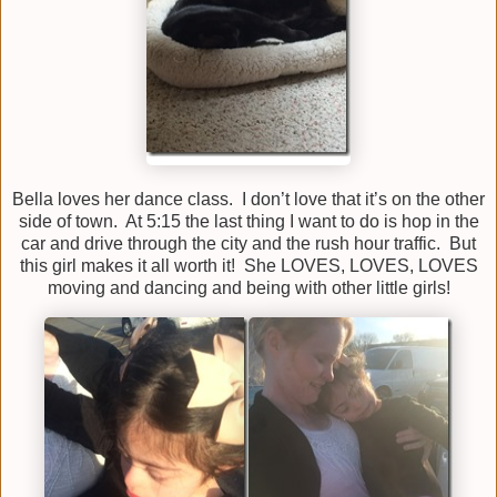
Bella loves her dance class. I don’t love that it’s on the other
side of town. At 5:15 the last thing I want to do is hop in the
car and drive through the city and the rush hour traffic. But
this girl makes it all worth it! She LOVES, LOVES, LOVES
moving and dancing and being with other little girls!