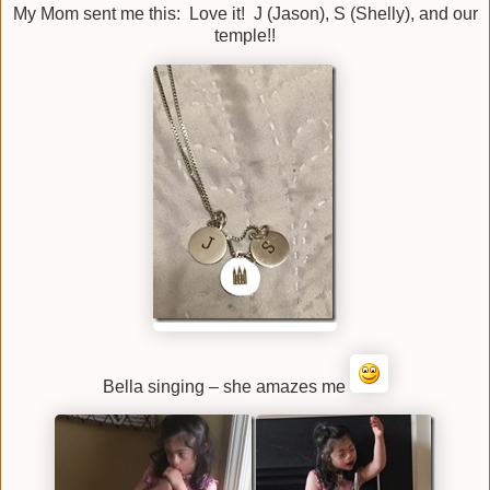
My Mom sent me this: Love it! J (Jason), S (Shelly), and our
temple!!
Bella singing – she amazes me