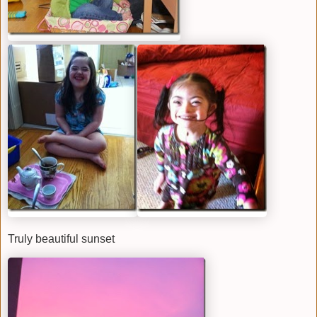
Truly beautiful sunset