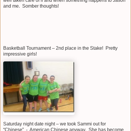
well taken care of if and when something happens to Jason
and me. Somber thoughts!
Basketball Tournament – 2nd place in the Stake! Pretty
impressive girls!
Saturday night date night – we took Sammi out for
“Chinese” - American Chinese anyway. She has become