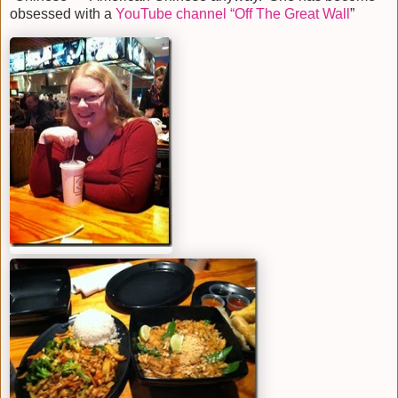
obsessed with a
YouTube channel “Off The Great Wall
”