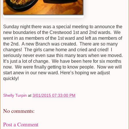
Sunday night there was a special meeting to announce the
new boundaries of the Crestwood 1st and 2nd wards. We
went in as members of the 1st ward and left as members of
the 2nd. A new Branch was created. There are so many
changes! The girls came home and cried and cried! I
seriously never even saw this many tears when we moved.
It’s just a lot of change. We have been here for six months
now. We were finally getting to know people. Now we will
start anew in our new ward. Here’s hoping we adjust
quickly!
Shelly Turpin
at
3/01/2015 07:33:00 PM
No comments:
Post a Comment