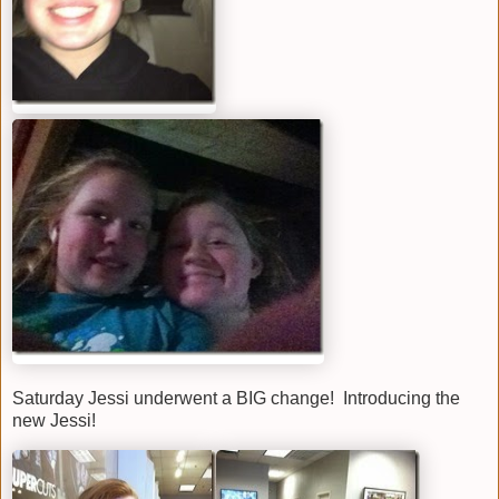
Saturday Jessi underwent a BIG change! Introducing the
new Jessi!