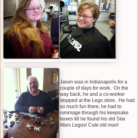
Jason was in Indianapolis for a
couple of days for work. On the
way back, he and a co-worker
stopped at the Lego store. He had
so much fun there, he had to
rummage through his keepsake
boxes till he found his old Star
Wars Legos! Cute old man!