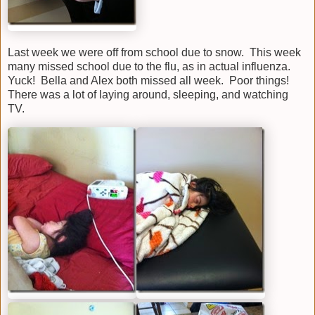
Last week we were off from school due to snow. This week
many missed school due to the flu, as in actual influenza.
Yuck! Bella and Alex both missed all week. Poor things!
There was a lot of laying around, sleeping, and watching
TV.