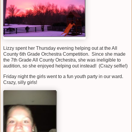
Lizzy spent her Thursday evening helping out at the All
County 6th Grade Orchestra Competition. Since she made
the 7th Grade All County Orchestra, she was ineligible to
audition, so she enjoyed helping out instead! (Crazy selfie!)
Friday night the girls went to a fun youth party in our ward.
Crazy, silly girls!