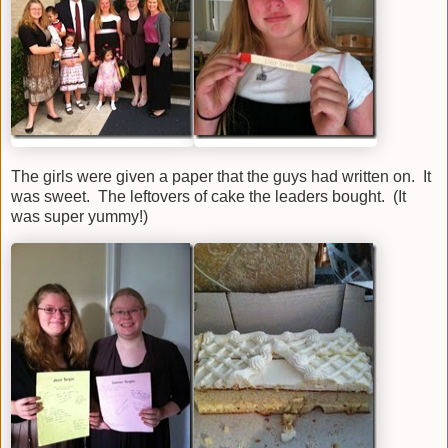
The girls were given a paper that the guys had written on. It
was sweet. The leftovers of cake the leaders bought. (It
was super yummy!)