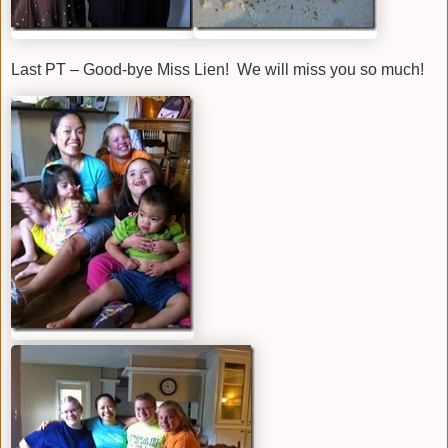
Last PT – Good-bye Miss Lien! We will miss you so much!