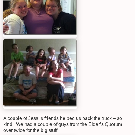
A couple of Jessi’s friends helped us pack the truck – so
kind! We had a couple of guys from the Elder’s Quorum
over twice for the big stuff.