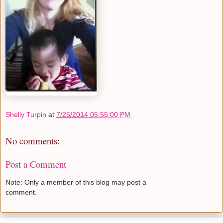
Shelly Turpin
at
7/25/2014 05:55:00 PM
No comments:
Post a Comment
Note: Only a member of this blog may post a
comment.