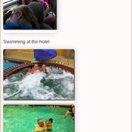
Swimming at the hotel