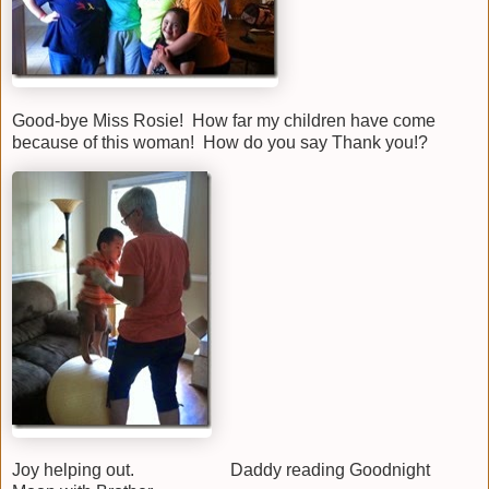
Good-bye Miss Rosie! How far my children have come
because of this woman! How do you say Thank you!?
Joy helping out. Daddy reading Goodnight