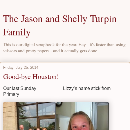
The Jason and Shelly Turpin
Family
This is our digital scrapbook for the year. Hey - it's faster than using
scissors and pretty papers - and it actually gets done.
Friday, July 25, 2014
Good-bye Houston!
Our last Sunday Lizzy’s name stick from
Primary