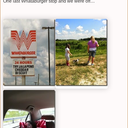
One last Whataburger stop and we were off…