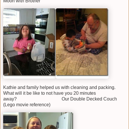
Moon with Brother
Kathie and family helped us with cleaning and packing.
What will it be like to not have you 20 minutes
away? Our Double Decked Couch
(Lego movie reference)