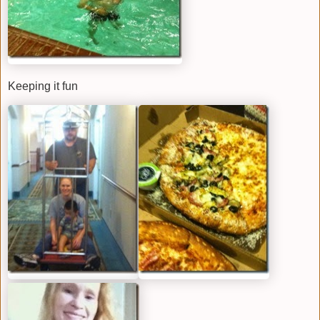
Keeping it fun