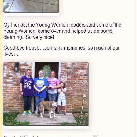
My friends, the Young Women leaders and some of the
Young Women, came over and helped us do some
cleaning. So very nice!
Good-bye house…so many memories, so much of our
lives…