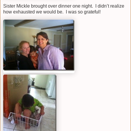
Sister Mickle brought over dinner one night. I didn’t realize
how exhausted we would be. I was so grateful!