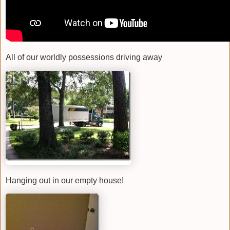
All of our worldly possessions driving away
Hanging out in our empty house!