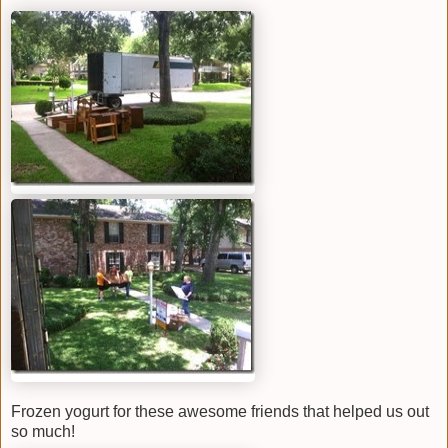
Frozen yogurt for these awesome friends that helped us out
so much!