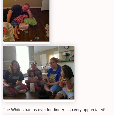
The Whites had us over for dinner – so very appreciated!