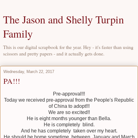
The Jason and Shelly Turpin
Family
This is our digital scrapbook for the year. Hey - it's faster than using
scissors and pretty papers - and it actually gets done.
Wednesday, March 22, 2017
PA!!!
Pre-approval!!!
Today we received pre-approval from the People's Republic
of China to adopt!!!
We are so excited!!
He is eight months younger than Bella.
He is completely blind.
And he has completely taken over my heart.
He should be home sometime between January and March