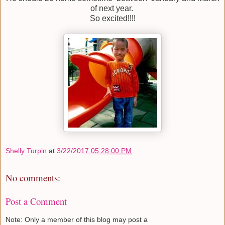
of next year.
So excited!!!!
Shelly Turpin
at
3/22/2017 05:28:00 PM
No comments:
Post a Comment
Note: Only a member of this blog may post a