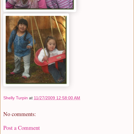
Shelly Turpin
at
11/27/2009 12:58:00 AM
No comments:
Post a Comment