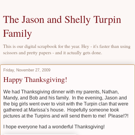
The Jason and Shelly Turpin
Family
This is our digital scrapbook for the year. Hey - it's faster than using
scissors and pretty papers - and it actually gets done.
Friday, November 27, 2009
Happy Thanksgiving!
We had Thanksgiving dinner with my parents, Nathan,
Mandy, and Bob and his family. In the evening, Jason and
the big girls went over to visit with the Turpin clan that were
gathered at Marissa’s house. Hopefully someone took
pictures at the Turpins and will send them to me! Please!?!
I hope everyone had a wonderful Thanksgiving!