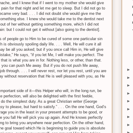
thache, and I knew that if I went to my mother she would give
in for that night and let me get to sleep. But I did not go to
became very bad. . . . I did not doubt she would give me the
something else. I knew she would take me to the dentist next
out of her without getting something more, which I did not
n: but I could not get it without [also going to the dentist].
ens of people go to Him to be cured of some one particular sin
s obviously spoiling daily life. . . . Well, He will cure it all
may be all you asked; but if you once call Him in, He will give
mistake,” He says, “if you let Me, I will make you perfect. The
at is what you are in for. Nothing less, or other, than that.
se, you can push Me away. But if you do not push Me away,
►
b through. . . . I will never rest, nor let you rest, until you are
ay without reservation that He is well pleased with you, as He
►
►
mportant side of it—this Helper who will, in the long run, be
►
 perfection, will also be delighted with the first feeble,
►
do the simplest duty. As a great Christian writer (George
sy to please, but hard to satisfy.” . . . On the one hand, God’s
►
age you in the least in your present attempts to be good, or
►
me you fall He will pick you up again. And He knows perfectly
oing to bring you anywhere near perfection. On the other hand,
►
the goal toward which He is beginning to guide you is absolute
►