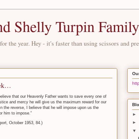
nd Shelly Turpin Famil
for the year. Hey - it's faster than using scissors and pre
Our
eek…
htt
 believe that our Heavenly Father wants to save every one of
s justice and mercy he will give us the maximum reward for our
Blo
in the reverse, I believe that he will impose upon us the
or him to impose.”
►
►
port, October 1953, 84.)
▼