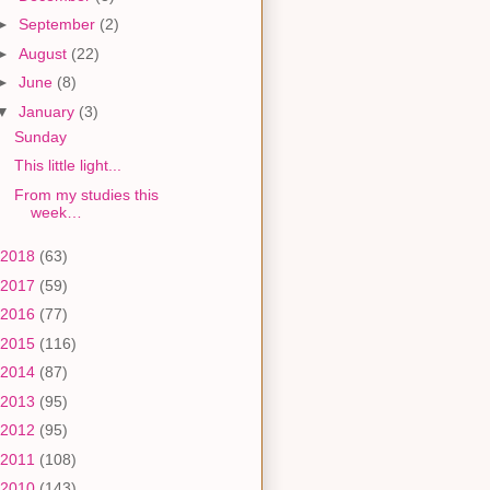
►
September
(2)
►
August
(22)
►
June
(8)
▼
January
(3)
Sunday
This little light...
From my studies this
week…
2018
(63)
2017
(59)
2016
(77)
2015
(116)
2014
(87)
2013
(95)
2012
(95)
2011
(108)
2010
(143)