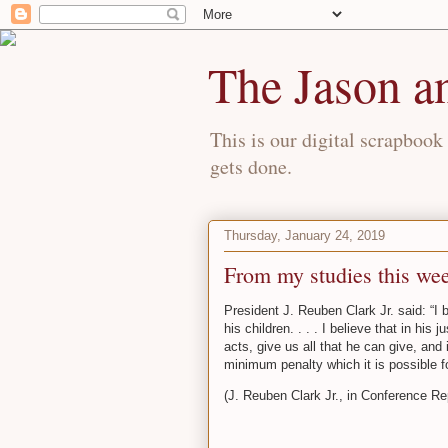
The Jason a
This is our digital scrapbook 
gets done.
Thursday, January 24, 2019
From my studies this w
President J. Reuben Clark Jr. said: “I
his children. . . . I believe that in hi
acts, give us all that he can give, and 
minimum penalty which it is possible f
(J. Reuben Clark Jr., in Conference Re