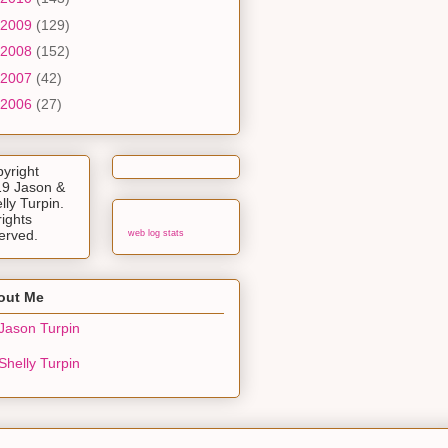
2009
(129)
2008
(152)
2007
(42)
2006
(27)
yright
9 Jason &
lly Turpin.
rights
erved.
web log stats
out Me
Jason Turpin
Shelly Turpin