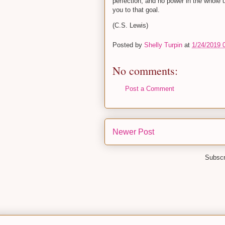
perfection; and no power in the whole 
you to that goal.
(C.S. Lewis)
Posted by
Shelly Turpin
at
1/24/2019 
No comments:
Post a Comment
Newer Post
Subscr