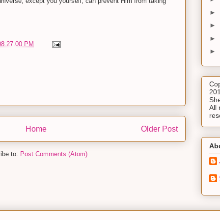
universe, except you yourself, can prevent Him from taking
►
►
►
08:27:00 PM
►
Cop
201
She
All 
res
Home
Older Post
Ab
ibe to:
Post Comments (Atom)