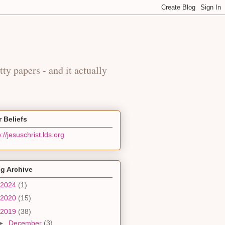
y
tty papers - and it actually
 Beliefs
p://jesuschrist.lds.org
g Archive
2024
(1)
2020
(15)
2019
(38)
►
December
(3)