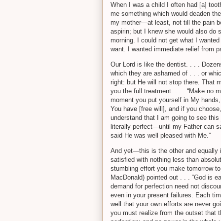
When I was a child I often had [a] too
me something which would deaden the pa
my mother—at least, not till the pain 
aspirin; but I knew she would also do 
morning. I could not get what I wanted 
want. I wanted immediate relief from pai
Our Lord is like the dentist. . . . Doz
which they are ashamed of . . . or which i
right: but He will not stop there. That 
you the full treatment. . . . “Make no 
moment you put yourself in My hands, th
You have [free will], and if you choo
understand that I am going to see this jo
literally perfect—until my Father can s
said He was well pleased with Me.”
And yet—this is the other and equally i
satisfied with nothing less than absolute
stumbling effort you make tomorrow to 
MacDonald) pointed out . . . “God is ea
demand for perfection need not discour
even in your present failures. Each ti
well that your own efforts are never g
you must realize from the outset that 