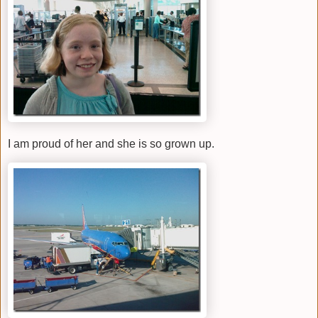
I am proud of her and she is so grown up.