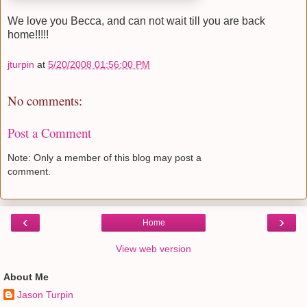
We love you Becca, and can not wait till you are back
home!!!!!
jturpin
at
5/20/2008 01:56:00 PM
No comments:
Post a Comment
Note: Only a member of this blog may post a
comment.
‹
›
Home
View web version
About Me
Jason Turpin