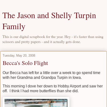
The Jason and Shelly Turpin
Family
This is our digital scrapbook for the year. Hey - it's faster than using
scissors and pretty papers - and it actually gets done.
Tuesday, May 20, 2008
Becca's Solo Flight
Our Becca has left for a little over a week to go spend time
with her Grandma and Grandpa Turpin in Iowa.
This morning I dove her down to Hobby Airport and saw her
off. I think I had more butterflies than she did.