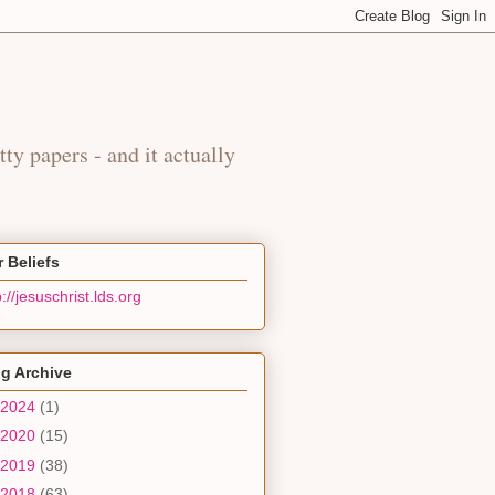
y
tty papers - and it actually
 Beliefs
p://jesuschrist.lds.org
g Archive
2024
(1)
2020
(15)
2019
(38)
2018
(63)