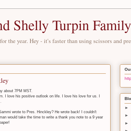
nd Shelly Turpin Famil
for the year. Hey - it's faster than using scissors and pre
Our
ley
htt
day about 7PM MST.
. I love his positive outlook on life. I love his love for us. I
Blo
.
►
at Sammi wrote to Pres. Hinckley? He wrote back! I couldn't
►
 man would take the time to write a thank you note to a 9 year
paper!
►
►