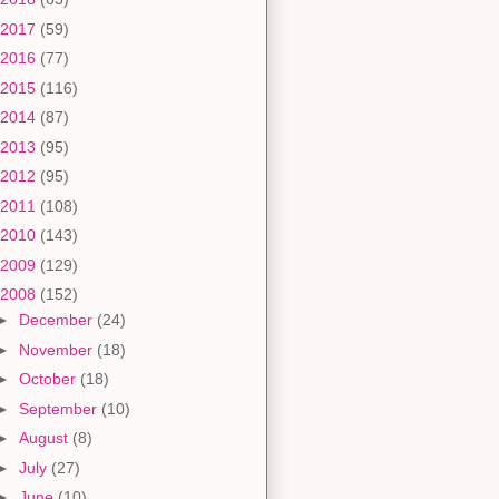
2017
(59)
2016
(77)
2015
(116)
2014
(87)
2013
(95)
2012
(95)
2011
(108)
2010
(143)
2009
(129)
2008
(152)
►
December
(24)
►
November
(18)
►
October
(18)
►
September
(10)
►
August
(8)
►
July
(27)
►
June
(10)