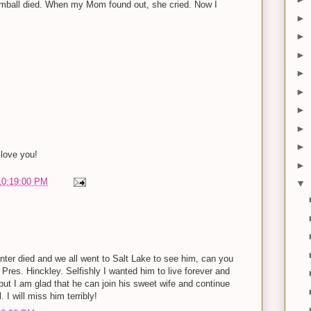
imball died. When my Mom found out, she cried. Now I
►
►
►
►
►
►
►
►
love you!
►
10:19:00 PM
▼
ter died and we all went to Salt Lake to see him, can you
h Pres. Hinckley. Selfishly I wanted him to live forever and
ut I am glad that he can join his sweet wife and continue
. I will miss him terribly!