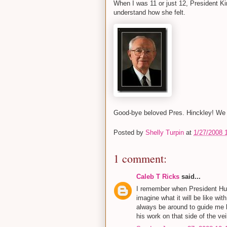
When I was 11 or just 12, President K
understand how she felt.
Good-bye beloved Pres. Hinckley! We 
Posted by
Shelly Turpin
at
1/27/2008 
1 comment:
Caleb T Ricks
said...
I remember when President Hun
imagine what it will be like wit
always be around to guide me b
his work on that side of the veil