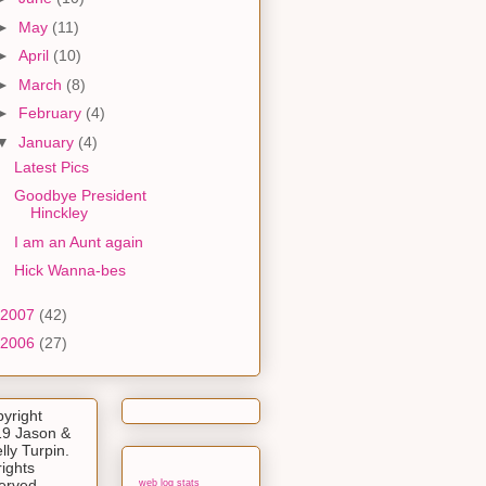
►
May
(11)
►
April
(10)
►
March
(8)
►
February
(4)
▼
January
(4)
Latest Pics
Goodbye President
Hinckley
I am an Aunt again
Hick Wanna-bes
2007
(42)
2006
(27)
yright
9 Jason &
lly Turpin.
rights
erved.
web log stats