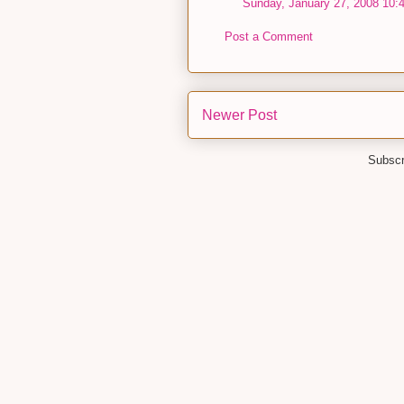
Sunday, January 27, 2008 10:
Post a Comment
Newer Post
Subscr