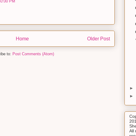
40:00 PM
Home
Older Post
ibe to:
Post Comments (Atom)
►
►
Cop
201
She
All 
res