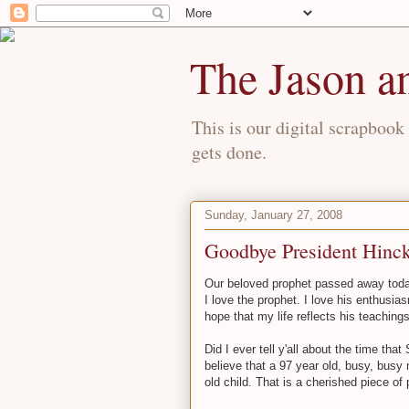
The Jason a
This is our digital scrapbook 
gets done.
Sunday, January 27, 2008
Goodbye President Hinck
Our beloved prophet passed away to
I love the prophet. I love his enthusiasm
hope that my life reflects his teachings
Did I ever tell y'all about the time th
believe that a 97 year old, busy, busy
old child. That is a cherished piece of 