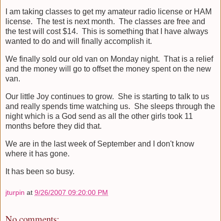
I am taking classes to get my amateur radio license or HAM
license. The test is next month. The classes are free and
the test will cost $14. This is something that I have always
wanted to do and will finally accomplish it.
We finally sold our old van on Monday night. That is a relief
and the money will go to offset the money spent on the new
van.
Our little Joy continues to grow. She is starting to talk to us
and really spends time watching us. She sleeps through the
night which is a God send as all the other girls took 11
months before they did that.
We are in the last week of September and I don't know
where it has gone.
It has been so busy.
jturpin
at
9/26/2007 09:20:00 PM
No comments: