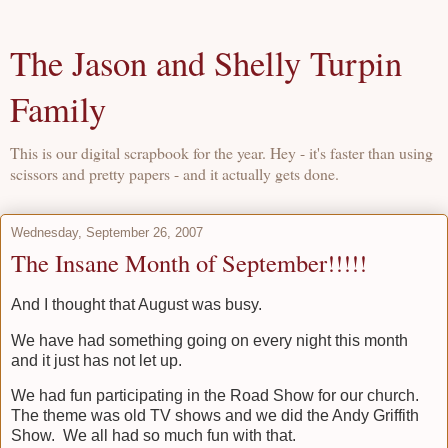
The Jason and Shelly Turpin
Family
This is our digital scrapbook for the year. Hey - it's faster than using
scissors and pretty papers - and it actually gets done.
Wednesday, September 26, 2007
The Insane Month of September!!!!!
And I thought that August was busy.
We have had something going on every night this month
and it just has not let up.
We had fun participating in the Road Show for our church.
The theme was old TV shows and we did the Andy Griffith
Show. We all had so much fun with that.